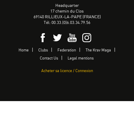
Headquarter
17 chemin du Clos
69140 RILLIEUX-LA-PAPE (FRANCE)
Tél: 00.33.(0)6.03.34.79.56
Home
Clubs
Federation
The Krav Maga
Contact Us
Legal mentions
Acheter sa licence / Connexion