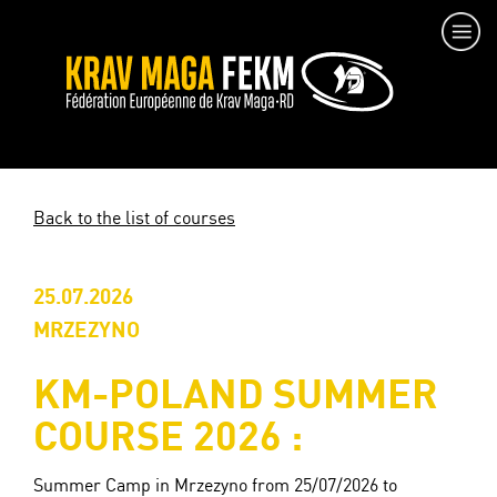
Back to the list of courses
25.07.2026
MRZEZYNO
KM-POLAND SUMMER
COURSE 2026 :
Summer Camp in Mrzezyno from 25/07/2026 to