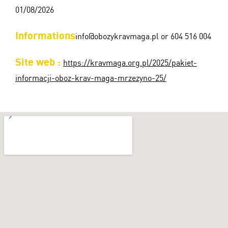
01/08/2026
Informations
info@obozykravmaga.pl or 604 516 004
Site web :
https://kravmaga.org.pl/2025/pakiet-
informacji-oboz-krav-maga-mrzezyno-25/