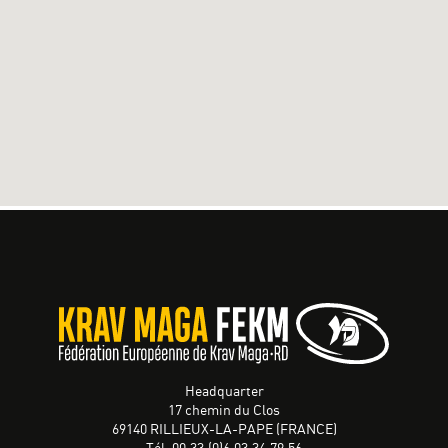
Headquarter
17 chemin du Clos
69140 RILLIEUX-LA-PAPE (FRANCE)