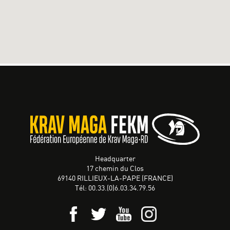
Headquarter
17 chemin du Clos
69140 RILLIEUX-LA-PAPE (FRANCE)
Tél: 00.33.(0)6.03.34.79.56