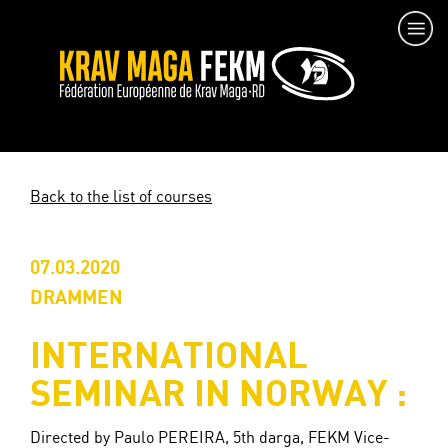
Back to the list of courses
07.03.2020
DRAMMEN
INTERNATIONAL
SEMINAR IN NORWAY :
Directed by Paulo PEREIRA, 5th darga, FEKM Vice-