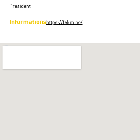
President
Informations
https://fekm.no/