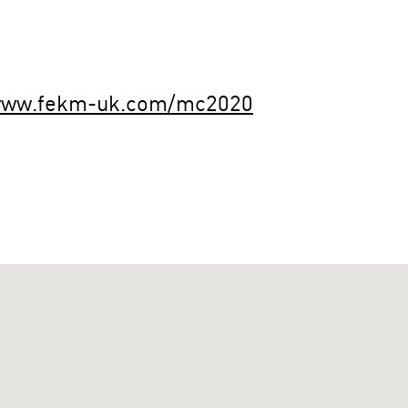
/www.fekm-uk.com/mc2020