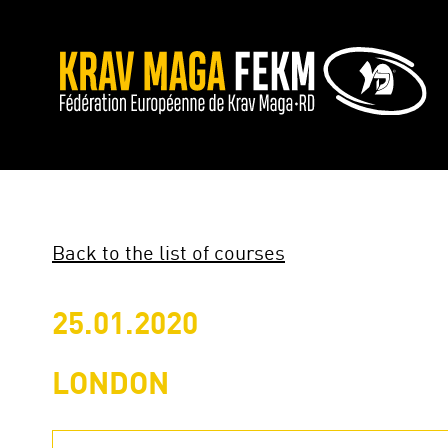
Back to the list of courses
25.01.2020
LONDON