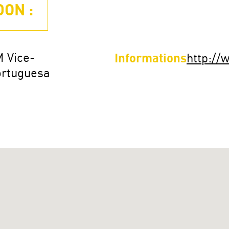
ON :
M Vice-
Informations
http:/
ortuguesa