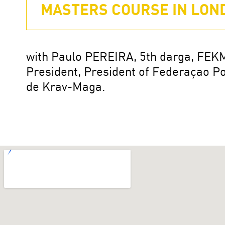
MASTERS COURSE IN LOND
with Paulo PEREIRA, 5th darga, FEK
President, President of Federaçao P
de Krav-Maga.