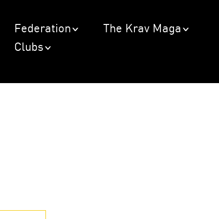
Federation
The Krav Maga
Clubs