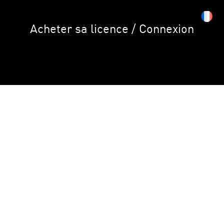
Acheter sa licence / Connexion